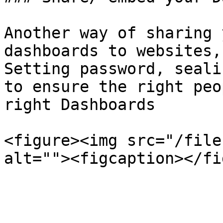
Another way of sharing 
dashboards to websites,
Setting password, seali
to ensure the right peo
right Dashboards

<figure><img src="/file