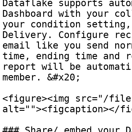
Dataflake supports auto
Dashboard with your col
your condition setting,
Delivery. Configure rec
email like you send nor
time, ending time and r
report will be automati
member. &#x20;

<figure><img src="/file
alt=""><figcaption></fi
### Share/ embed your D