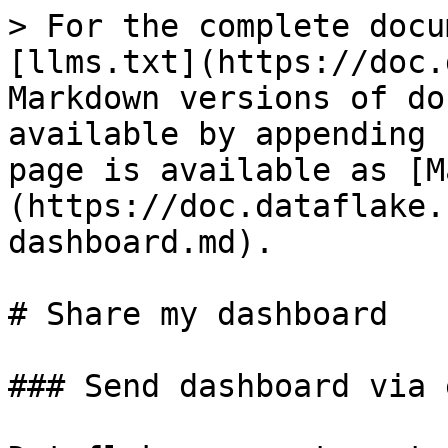
> For the complete docu
[llms.txt](https://doc.
Markdown versions of do
available by appending 
page is available as [M
(https://doc.dataflake.
dashboard.md).

# Share my dashboard

### Send dashboard via 