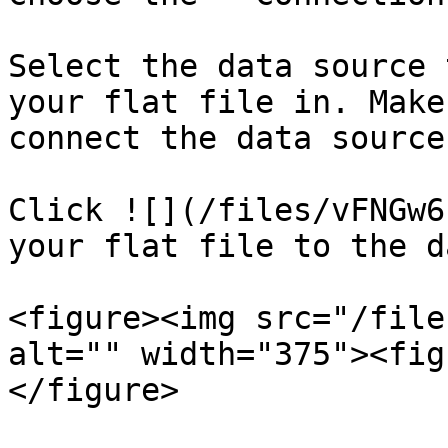
Select the data source 
your flat file in. Make
connect the data source
Click ![](/files/vFNGw6
your flat file to the d
<figure><img src="/file
alt="" width="375"><fig
</figure>
