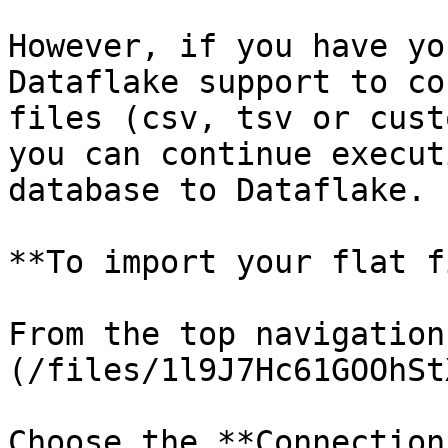
However, if you have yo
Dataflake support to co
files (csv, tsv or cust
you can continue execut
database to Dataflake.

**To import your flat f
From the top navigation
(/files/1l9J7Hc61GOOhSt
Choose the **Connection