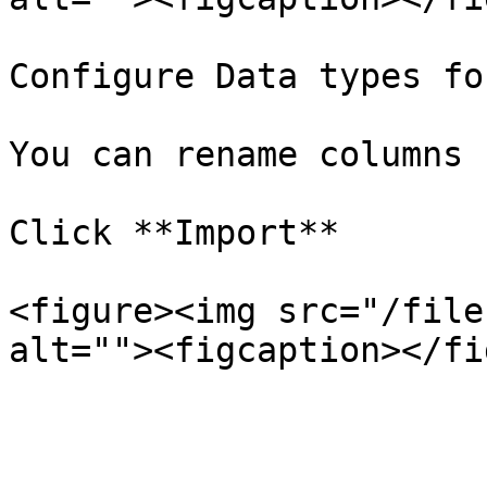
Configure Data types fo
You can rename columns

Click **Import**

<figure><img src="/file