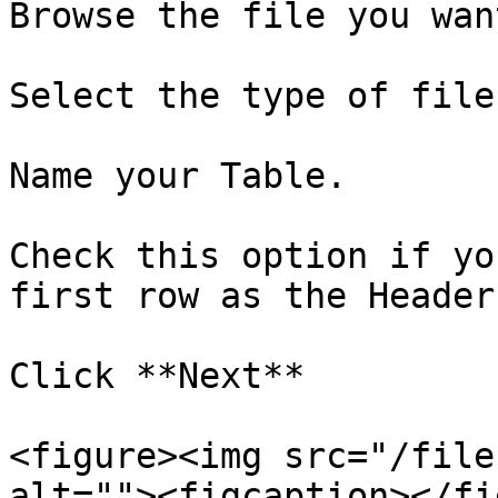
Browse the file you wan
Select the type of file.
Name your Table.

Check this option if yo
first row as the Header.
Click **Next**

<figure><img src="/file
alt=""><figcaption></fi