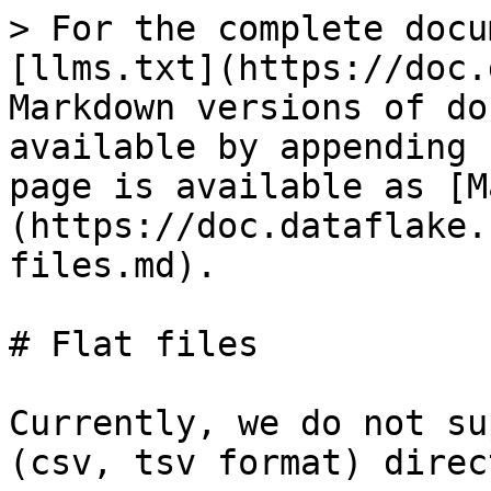
> For the complete docu
[llms.txt](https://doc.
Markdown versions of do
available by appending 
page is available as [M
(https://doc.dataflake.
files.md).

# Flat files

Currently, we do not su
(csv, tsv format) direc