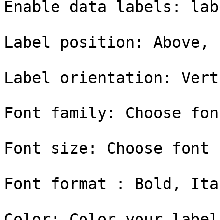
Enable data labels: lab
Label position: Above, 
Label orientation: Vert
Font family: Choose fon
Font size: Choose font 
Font format : Bold, Ital
Color: Color your label
