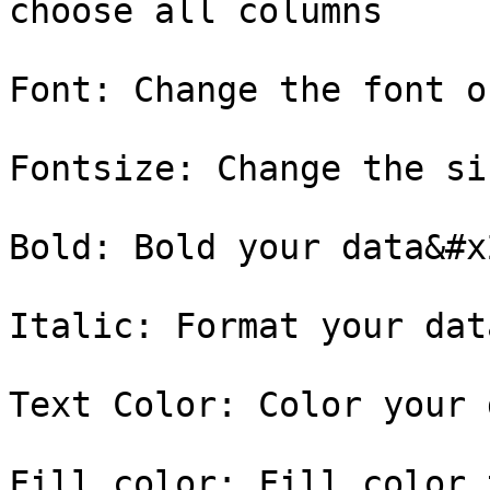
choose all columns

Font: Change the font o
Fontsize: Change the si
Bold: Bold your data&#x2
Italic: Format your dat
Text Color: Color your 
Fill color: Fill color 