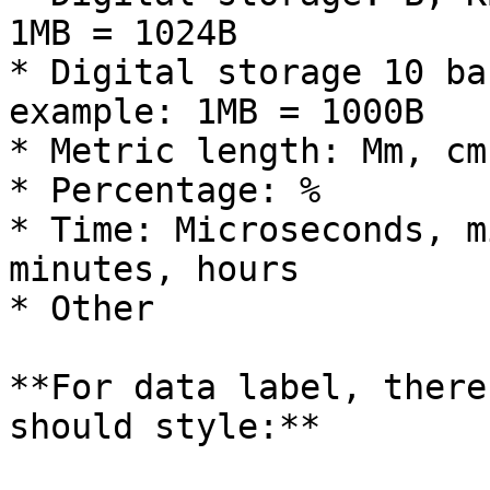
1MB = 1024B

* Digital storage 10 ba
example: 1MB = 1000B

* Metric length: Mm, cm
* Percentage: %

* Time: Microseconds, m
minutes, hours

* Other

**For data label, there
should style:**
