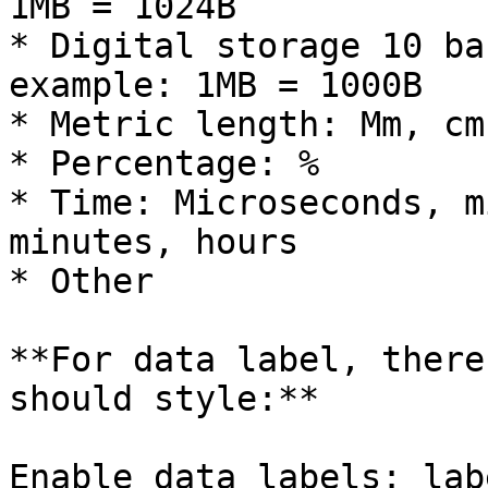
1MB = 1024B

* Digital storage 10 ba
example: 1MB = 1000B

* Metric length: Mm, cm
* Percentage: %

* Time: Microseconds, m
minutes, hours

* Other

**For data label, there
should style:**

Enable data labels: lab