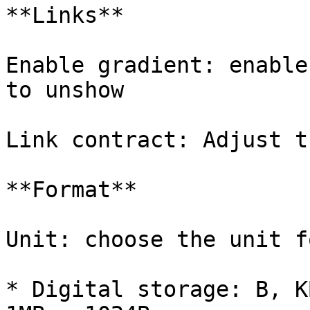
**Links**

Enable gradient: enable
to unshow

Link contract: Adjust t
**Format**

Unit: choose the unit f
* Digital storage: B, K