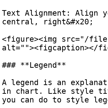
Text Alignment: Align y
central, right&#x20;

<figure><img src="/file
alt=""><figcaption></fi
### **Legend**

A legend is an explanat
in chart. Like style ti
you can do to style lege