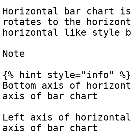
Horizontal bar chart is
rotates to the horizont
horizontal like style b
Note

{% hint style="info" %}

Bottom axis of horizont
axis of bar chart

Left axis of horizontal
axis of bar chart
