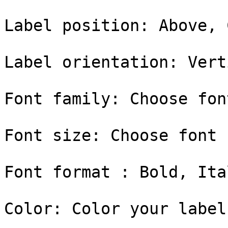
Label position: Above, 
Label orientation: Vert
Font family: Choose fon
Font size: Choose font 
Font format : Bold, Ital
Color: Color your label
