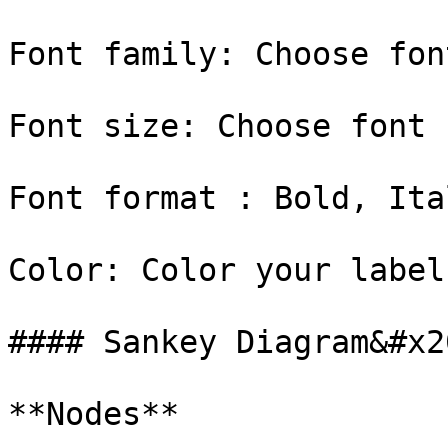
Font family: Choose fon
Font size: Choose font 
Font format : Bold, Ital
Color: Color your label

#### Sankey Diagram&#x20
**Nodes**
