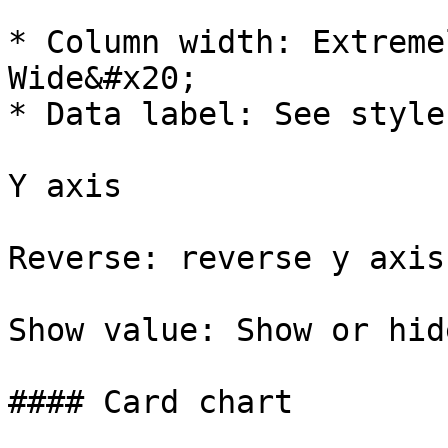
* Column width: Extreme
Wide&#x20;

* Data label: See style
Y axis

Reverse: reverse y axis
Show value: Show or hid
#### Card chart
