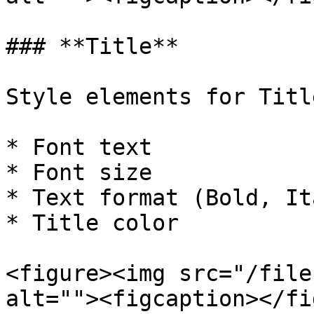
### **Title**

Style elements for Title
* Font text

* Font size

* Text format (Bold, It
* Title color

<figure><img src="/file
alt=""><figcaption></fi