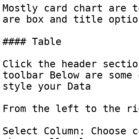
Mostly card chart are t
are box and title optio
#### Table

Click the header sectio
toolbar Below are some 
style your Data

From the left to the ri
Select Column: Choose c