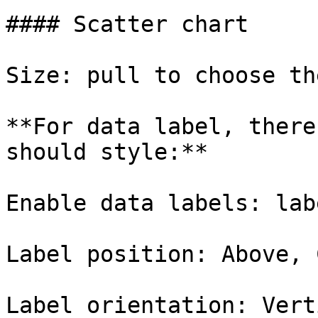
#### Scatter chart

Size: pull to choose th
**For data label, there
should style:**

Enable data labels: lab
Label position: Above, 
Label orientation: Vert