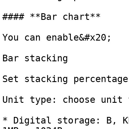
#### **Bar chart**

You can enable&#x20;

Bar stacking

Set stacking percentage

Unit type: choose unit 
* Digital storage: B, K