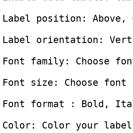
Label position: Above, 
Label orientation: Vert
Font family: Choose fon
Font size: Choose font 
Font format : Bold, Ital
Color: Color your label
