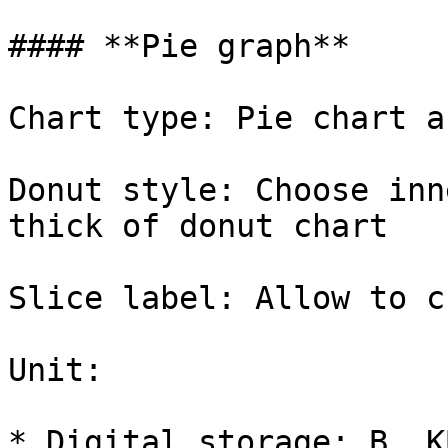
#### **Pie graph**

Chart type: Pie chart a
Donut style: Choose inn
thick of donut chart

Slice label: Allow to c
Unit:

* Digital storage: B, K