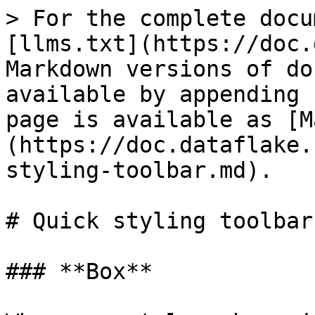
> For the complete docu
[llms.txt](https://doc.
Markdown versions of do
available by appending 
page is available as [M
(https://doc.dataflake.
styling-toolbar.md).

# Quick styling toolbar

### **Box**
