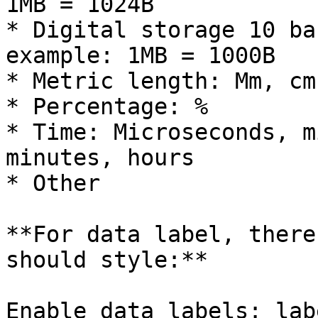
1MB = 1024B

* Digital storage 10 ba
example: 1MB = 1000B

* Metric length: Mm, cm
* Percentage: %

* Time: Microseconds, m
minutes, hours

* Other

**For data label, there
should style:**

Enable data labels: lab