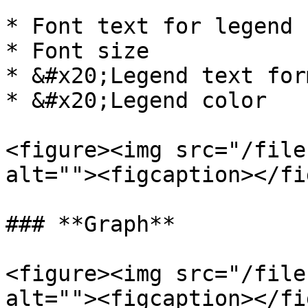
* Font text for legend

* Font size

* &#x20;Legend text for
* &#x20;Legend color

<figure><img src="/file
alt=""><figcaption></fi
### **Graph**

<figure><img src="/file
alt=""><figcaption></fi