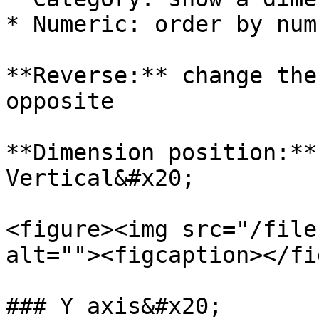
* Numeric: order by numb
**Reverse:** change the
opposite

**Dimension position:**
Vertical&#x20;

<figure><img src="/file
alt=""><figcaption></fi
### Y axis&#x20;
