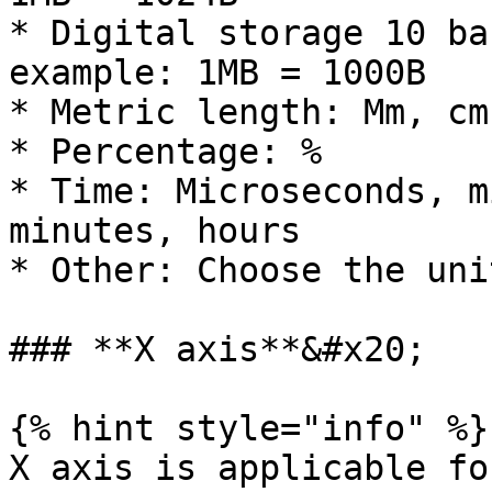
* Digital storage 10 ba
example: 1MB = 1000B

* Metric length: Mm, cm
* Percentage: %

* Time: Microseconds, m
minutes, hours

* Other: Choose the uni
### **X axis**&#x20;

{% hint style="info" %}

X axis is applicable fo