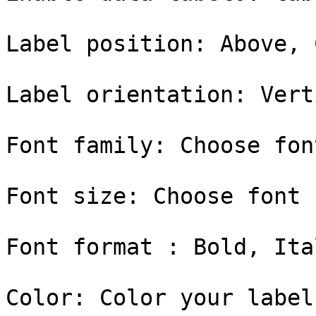
Label position: Above, 
Label orientation: Vert
Font family: Choose fon
Font size: Choose font 
Font format : Bold, Ital
Color: Color your label
