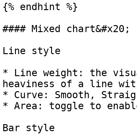
{% endhint %}

#### Mixed chart&#x20;

Line style

* Line weight: the visu
heaviness of a line wit
* Curve: Smooth, Straig
* Area: toggle to enable
Bar style
