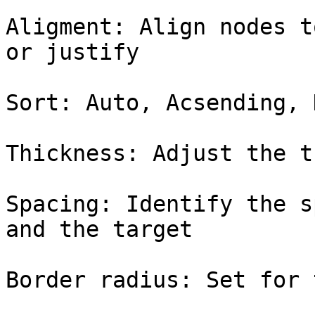
Aligment: Align nodes t
or justify

Sort: Auto, Acsending, 
Thickness: Adjust the t
Spacing: Identify the s
and the target

Border radius: Set for 