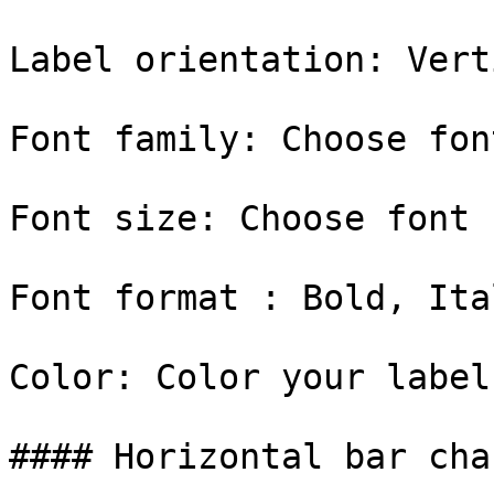
Label orientation: Vert
Font family: Choose fon
Font size: Choose font 
Font format : Bold, Ital
Color: Color your label

#### Horizontal bar char