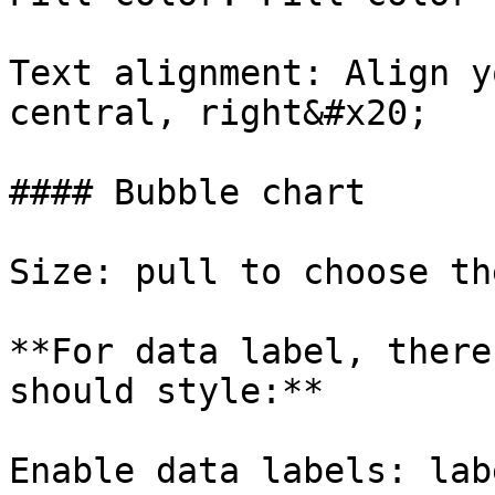
Text alignment: Align y
central, right&#x20;

#### Bubble chart

Size: pull to choose th
**For data label, there
should style:**

Enable data labels: lab