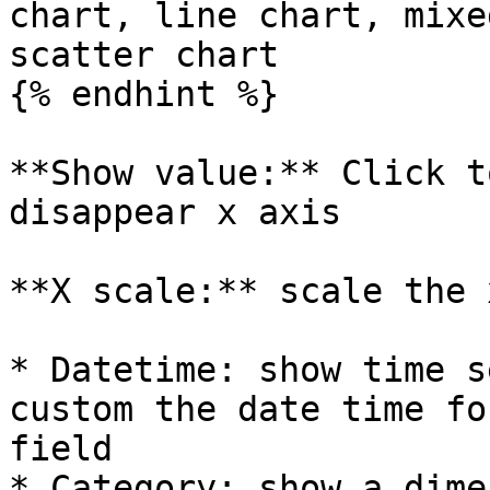
chart, line chart, mixe
scatter chart

{% endhint %}

**Show value:** Click t
disappear x axis

**X scale:** scale the 
* Datetime: show time s
custom the date time fo
field

* Category: show a dime