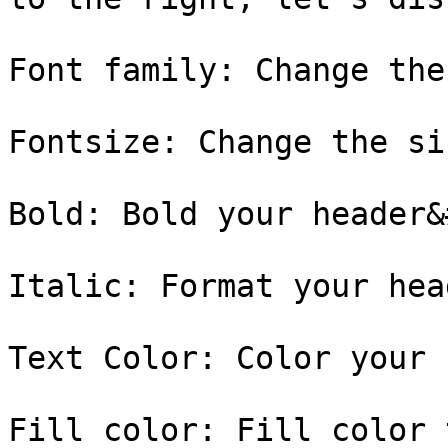
Font family: Change the
Fontsize: Change the si
Bold: Bold your header&
Italic: Format your hea
Text Color: Color your 
Fill color: Fill color 