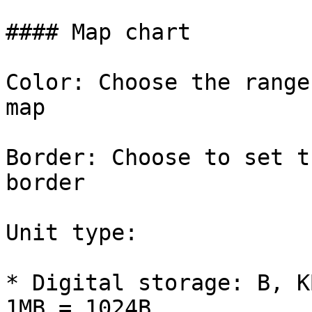
#### Map chart

Color: Choose the range
map

Border: Choose to set t
border

Unit type:

* Digital storage: B, K
1MB = 1024B
