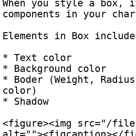
When you style a box, i
components in your chart
Elements in Box include:
* Text color

* Background color

* Boder (Weight, Radius
color)

* Shadow

<figure><img src="/file
alt=""><figcaption></fi