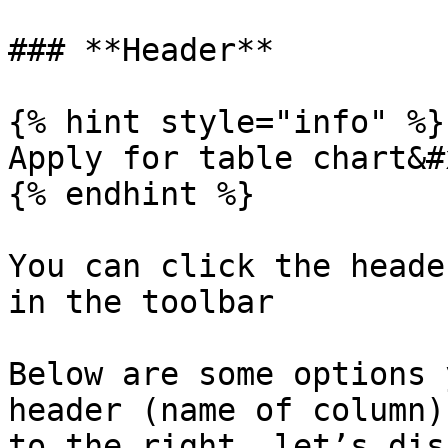
### **Header**

{% hint style="info" %}

Apply for table chart&#x
{% endhint %}

You can click the heade
in the toolbar

Below are some options 
header (name of column)
to the right, let’s dis