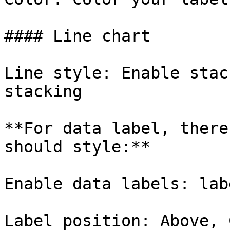
#### Line chart

Line style: Enable stac
stacking

**For data label, there
should style:**

Enable data labels: lab
Label position: Above, 