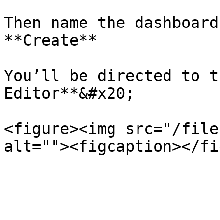
Then name the dashboard
**Create**

You’ll be directed to t
Editor**&#x20;

<figure><img src="/file