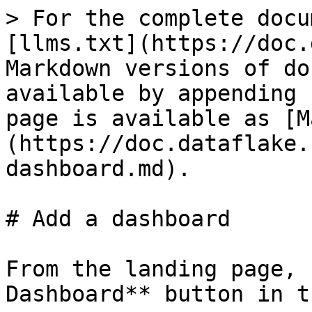
> For the complete docu
[llms.txt](https://doc.
Markdown versions of do
available by appending 
page is available as [M
(https://doc.dataflake.
dashboard.md).

# Add a dashboard

From the landing page, 
Dashboard** button in t