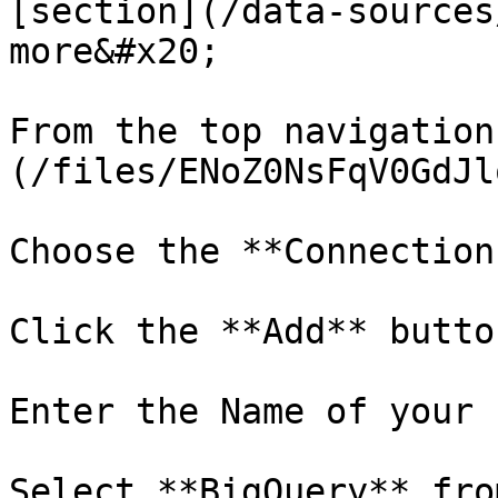
[section](/data-sources
more&#x20;

From the top navigation
(/files/ENoZ0NsFqV0GdJl
Choose the **Connection
Click the **Add** button
Enter the Name of your 
Select **BigQuery** fro