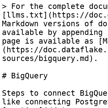
> For the complete docu
[llms.txt](https://doc.
Markdown versions of do
available by appending 
page is available as [M
(https://doc.dataflake.
sources/bigquery.md).

# BigQuery

Steps to connect BigQue
like connecting Postgre