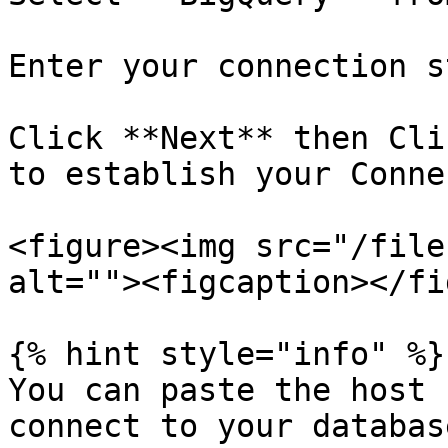
Enter your connection s
Click **Next** then Cli
to establish your Conne
<figure><img src="/file
alt=""><figcaption></fi
{% hint style="info" %}

You can paste the host 
connect to your databas