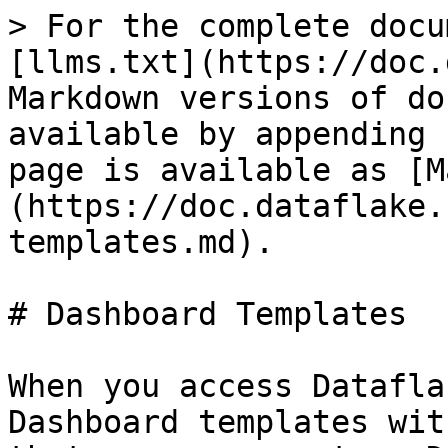
> For the complete docu
[llms.txt](https://doc.
Markdown versions of do
available by appending 
page is available as [M
(https://doc.dataflake.
templates.md).

# Dashboard Templates

When you access Datafla
Dashboard templates wit