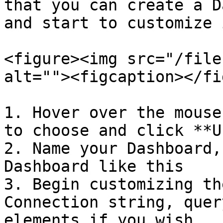
that you can create a D
and start to customize i
<figure><img src="/file
alt=""><figcaption></fi
1. Hover over the mouse
to choose and click **U
2. Name your Dashboard,
Dashboard like this

3. Begin customizing th
Connection string, quer
elements if you wish
