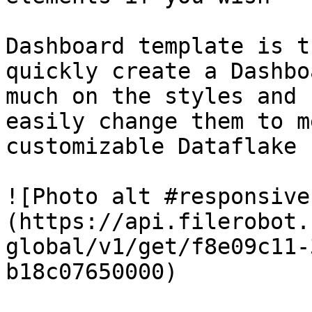
Dashboard template is t
quickly create a Dashbo
much on the styles and 
easily change them to m
customizable Dataflake 
![Photo alt #responsive
(https://api.filerobot.
global/v1/get/f8e09c11-