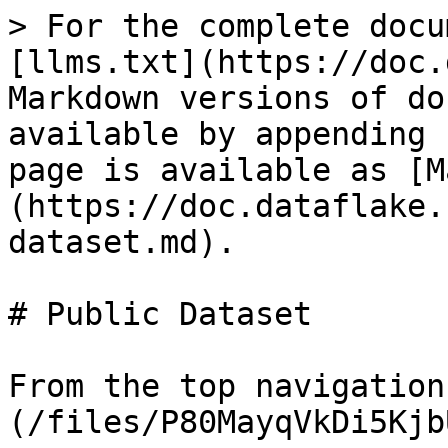
> For the complete docu
[llms.txt](https://doc.
Markdown versions of do
available by appending 
page is available as [M
(https://doc.dataflake.
dataset.md).

# Public Dataset

From the top navigation
(/files/P80MayqVkDi5Kjb