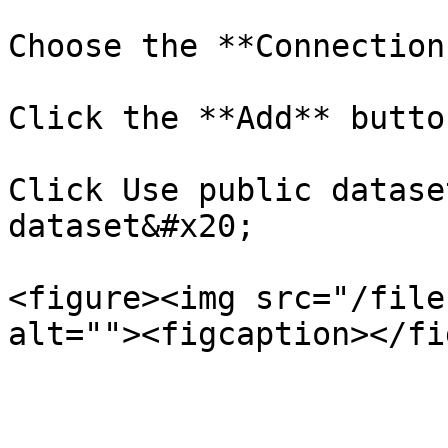
Choose the **Connection
Click the **Add** button
Click Use public datase
dataset&#x20;

<figure><img src="/file